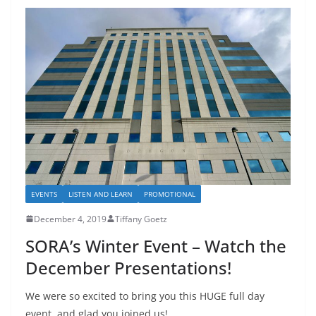
EVENTS
LISTEN AND LEARN
PROMOTIONAL
December 4, 2019
Tiffany Goetz
SORA’s Winter Event – Watch the
December Presentations!
We were so excited to bring you this HUGE full day
event, and glad you joined us!