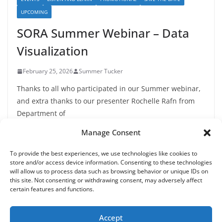
UPCOMING
SORA Summer Webinar – Data
Visualization
February 25, 2026
Summer Tucker
Thanks to all who participated in our Summer webinar,
and extra thanks to our presenter Rochelle Rafn from
Department of
Manage Consent
To provide the best experiences, we use technologies like cookies to
store and/or access device information. Consenting to these technologies
will allow us to process data such as browsing behavior or unique IDs on
this site. Not consenting or withdrawing consent, may adversely affect
certain features and functions.
Copyright © 2026
State of Oregon Research Academy
. All
rights reserved.
Accept