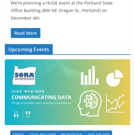
We’re planning a HUGE event at the Portland State
Office Building (800 NE Oregon St., Portland) on
December 4th.
Read More
Upcoming Events
EVENTS
LISTEN AND LEARN
PROMOTIONAL
SAVE THE DATE