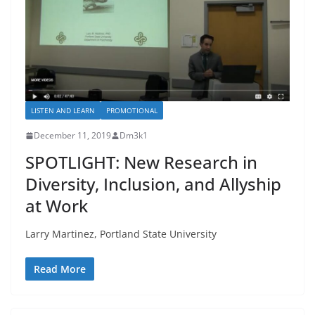
LISTEN AND LEARN
PROMOTIONAL
December 11, 2019
Dm3k1
SPOTLIGHT: New Research in
Diversity, Inclusion, and Allyship
at Work
Larry Martinez, Portland State University
Read More