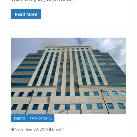
Read More
EVENTS
PROMOTIONAL
November 20, 2019
Dm3k1