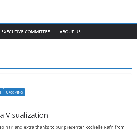
EXECUTIVE COMMITTEE
ABOUT US
E
UPCOMING
 Visualization
binar, and extra thanks to our presenter Rochelle Rafn from