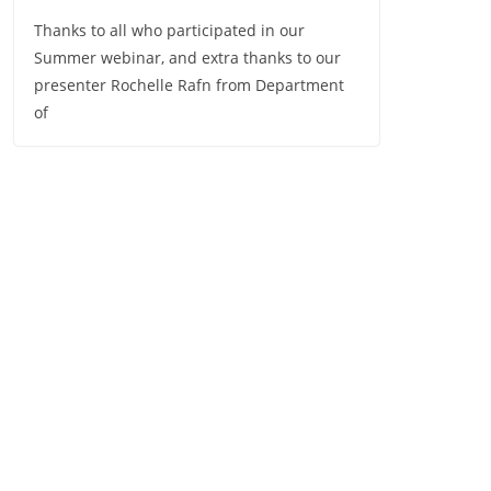
Thanks to all who participated in our
Summer webinar, and extra thanks to our
presenter Rochelle Rafn from Department
of