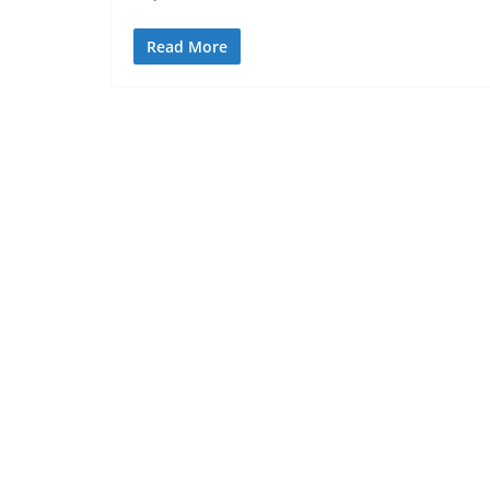
Read More