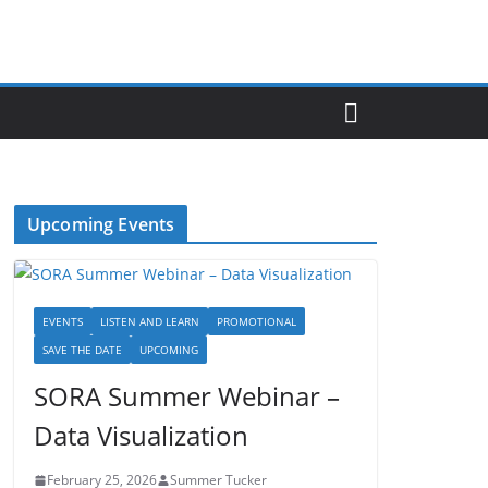
Upcoming Events
EVENTS
LISTEN AND LEARN
PROMOTIONAL
SAVE THE DATE
UPCOMING
SORA Summer Webinar –
Data Visualization
February 25, 2026
Summer Tucker