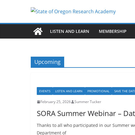
Skip
to
content
LISTEN AND LEARN
MEMBERSHIP
Upcoming
EVENTS
LISTEN AND LEARN
PROMOTIONAL
SAVE THE DAT
February 25, 2026
Summer Tucker
SORA Summer Webinar – Data
Thanks to all who participated in our Summer we
Department of