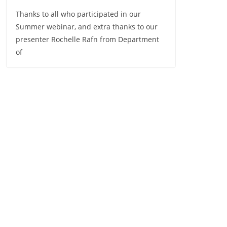
Thanks to all who participated in our
Summer webinar, and extra thanks to our
presenter Rochelle Rafn from Department
of