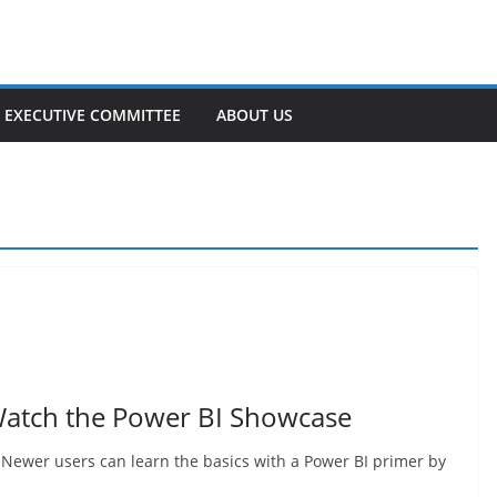
EXECUTIVE COMMITTEE
ABOUT US
Watch the Power BI Showcase
Newer users can learn the basics with a Power BI primer by