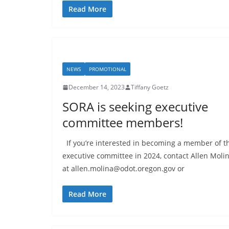
Read More
NEWS
PROMOTIONAL
December 14, 2023
Tiffany Goetz
SORA is seeking executive
committee members!
If you’re interested in becoming a member of t
executive committee in 2024, contact Allen Moli
at allen.molina@odot.oregon.gov or
Read More