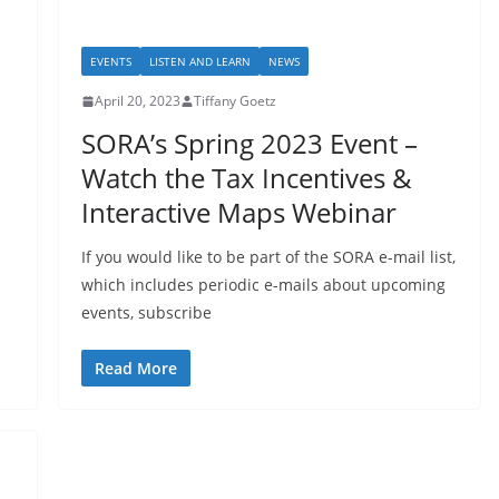
EVENTS
LISTEN AND LEARN
NEWS
April 20, 2023
Tiffany Goetz
SORA’s Spring 2023 Event –
Watch the Tax Incentives &
Interactive Maps Webinar
If you would like to be part of the SORA e-mail list,
which includes periodic e-mails about upcoming
events, subscribe
Read More