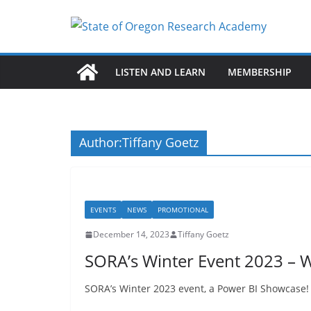
Skip
to
content
LISTEN AND LEARN
MEMBERSHIP
Author:
Tiffany Goetz
EVENTS
NEWS
PROMOTIONAL
December 14, 2023
Tiffany Goetz
SORA’s Winter Event 2023 – 
SORA’s Winter 2023 event, a Power BI Showcase! 