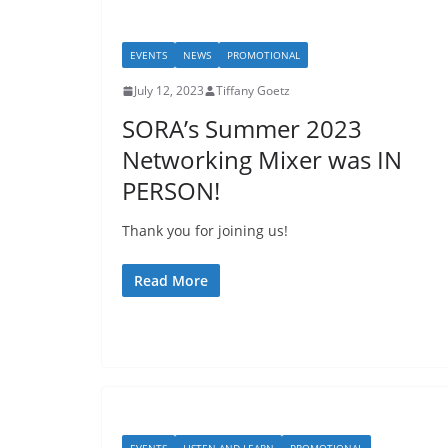
EVENTS
NEWS
PROMOTIONAL
July 12, 2023
Tiffany Goetz
SORA’s Summer 2023
Networking Mixer was IN
PERSON!
Thank you for joining us!
Read More