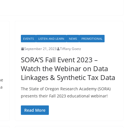
EVENTS
LISTEN AND LEARN
NEWS
PROMOTIONAL
September 21, 2023
Tiffany Goetz
SORA’S Fall Event 2023 –
Watch the Webinar on Data
Linkages & Synthetic Tax Data
he
na
The State of Oregon Research Academy (SORA)
presents their Fall 2023 educational webinar!
Read More