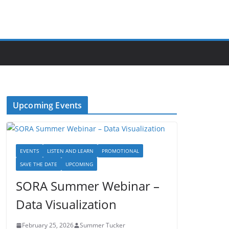
Upcoming Events
EVENTS
LISTEN AND LEARN
PROMOTIONAL
SAVE THE DATE
UPCOMING
SORA Summer Webinar –
Data Visualization
February 25, 2026
Summer Tucker