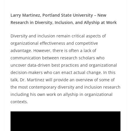
Larry Martinez, Portland State University – New
Research in Diversity, Inclusion, and Allyship at Work
Diversity and inclusion remain critical aspects of
organizational effectiveness and competitive
advantage. However, there is often a lack of
communication between research scholars who
uncover data-driven best practices and organizational
decision-makers who can enact actual change. In this
talk, Dr. Martinez will provide an overview of some of
the most contemporary diversity and inclusion research
including his own work on allyship in organizational
contexts.