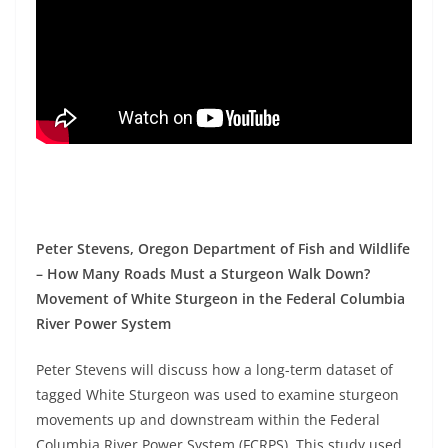
Peter Stevens, Oregon Department of Fish and Wildlife
– How Many Roads Must a Sturgeon Walk Down?
Movement of White Sturgeon in the Federal Columbia
River Power System
Peter Stevens will discuss how a long-term dataset of
tagged White Sturgeon was used to examine sturgeon
movements up and downstream within the Federal
Columbia River Power System (FCRPS). This study used