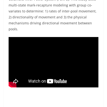
multi-state mark-recapture modeling with group co-
variates to determine: 1) rates of inter-pool movement,
2) directionality of movement and 3) the physical
mechanisms driving directional movement between
pools.