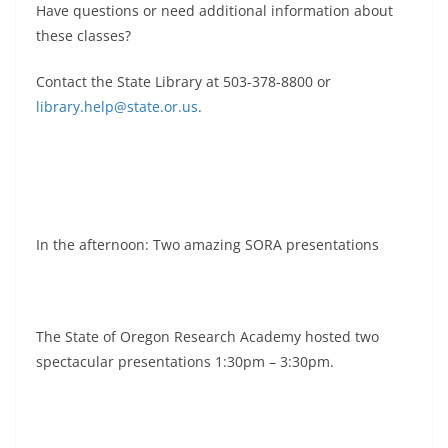
Have questions or need additional information about
these classes?
Contact the State Library at 503-378-8800 or
library.help@state.or.us
.
In the afternoon: Two amazing SORA presentations
The State of Oregon Research Academy hosted two
spectacular presentations 1:30pm – 3:30pm.