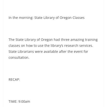
In the morning: State Library of Oregon Classes
The State Library of Oregon had three amazing training
classes on how to use the library’s research services.
State Librarians were available after the event for
consultation.
RECAP:
TIME: 9:00am