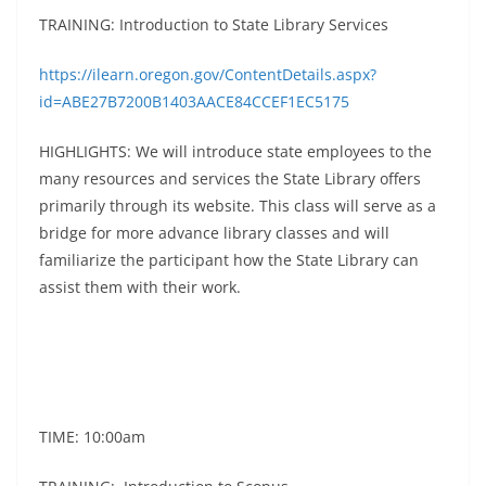
TRAINING: Introduction to State Library Services
https://ilearn.oregon.gov/ContentDetails.aspx?
id=ABE27B7200B1403AACE84CCEF1EC5175
HIGHLIGHTS: We will introduce state employees to the
many resources and services the State Library offers
primarily through its website. This class will serve as a
bridge for more advance library classes and will
familiarize the participant how the State Library can
assist them with their work.
TIME: 10:00am