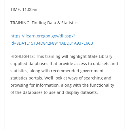
TIME: 11:00am
TRAINING: Finding Data & Statistics
https://ilearn.oregon.gov/dl.aspx?
id=8DA1E15134D842F8911ABD31A937E6C3
HIGHLIGHTS: This training will highlight State Library
supplied databases that provide access to datasets and
statistics, along with recommended government
statistics portals. We’ll look at ways of searching and
browsing for information, along with the functionality
of the databases to use and display datasets.