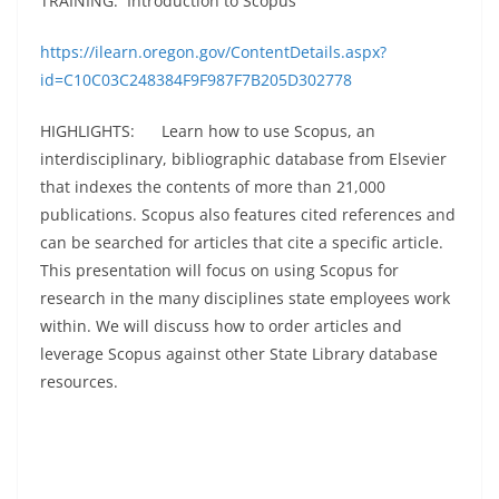
TRAINING: Introduction to Scopus
https://ilearn.oregon.gov/ContentDetails.aspx?
id=C10C03C248384F9F987F7B205D302778
HIGHLIGHTS: Learn how to use Scopus, an
interdisciplinary, bibliographic database from Elsevier
that indexes the contents of more than 21,000
publications. Scopus also features cited references and
can be searched for articles that cite a specific article.
This presentation will focus on using Scopus for
research in the many disciplines state employees work
within. We will discuss how to order articles and
leverage Scopus against other State Library database
resources.