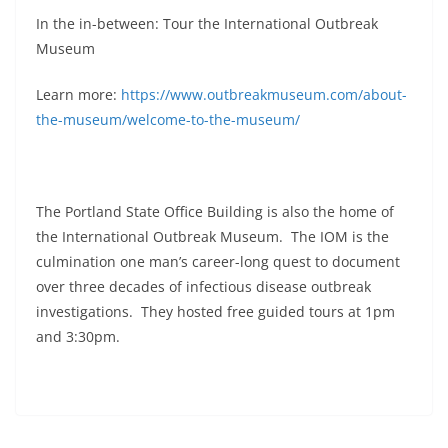
In the in-between: Tour the International Outbreak
Museum
Learn more:
https://www.outbreakmuseum.com/about-
the-museum/welcome-to-the-museum/
The Portland State Office Building is also the home of
the International Outbreak Museum. The IOM is the
culmination one man’s career-long quest to document
over three decades of infectious disease outbreak
investigations. They hosted free guided tours at 1pm
and 3:30pm.