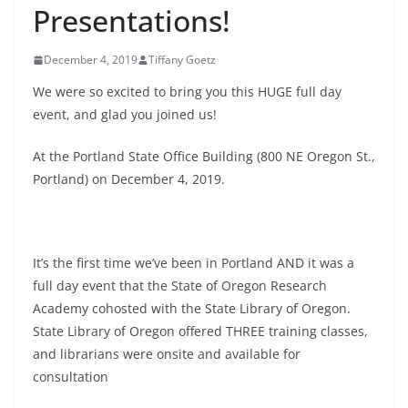
Presentations!
December 4, 2019
Tiffany Goetz
We were so excited to bring you this HUGE full day
event, and glad you joined us!
At the Portland State Office Building (800 NE Oregon St.,
Portland) on December 4, 2019.
It’s the first time we’ve been in Portland AND it was a
full day event that the State of Oregon Research
Academy cohosted with the State Library of Oregon.
State Library of Oregon offered THREE training classes,
and librarians were onsite and available for
consultation