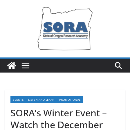
Skip
to
content
EVENTS
LISTEN AND LEARN
PROMOTIONAL
SORA’s Winter Event –
Watch the December