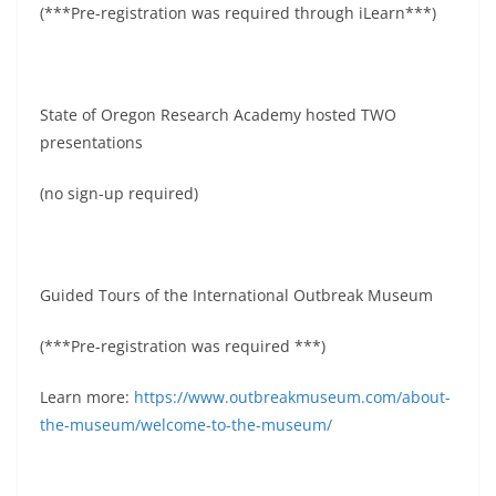
(***Pre-registration was required through iLearn***)
State of Oregon Research Academy hosted TWO
presentations
(no sign-up required)
Guided Tours of the International Outbreak Museum
(***Pre-registration was required ***)
Learn more:
https://www.outbreakmuseum.com/about-
the-museum/welcome-to-the-museum/