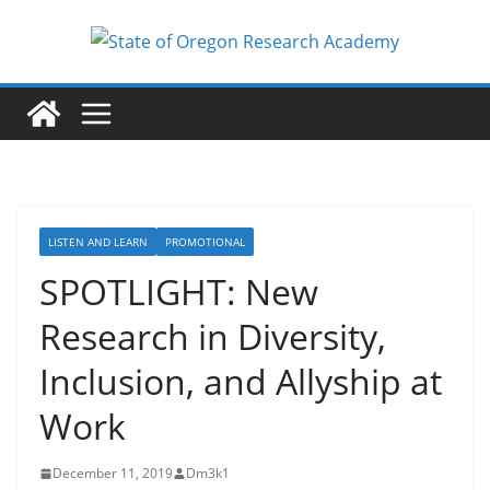
Skip
to
content
LISTEN AND LEARN
PROMOTIONAL
SPOTLIGHT: New
Research in Diversity,
Inclusion, and Allyship at
Work
December 11, 2019
Dm3k1