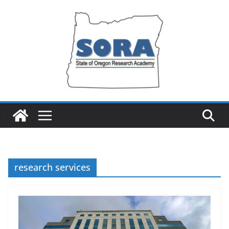
Skip
to
content
research services