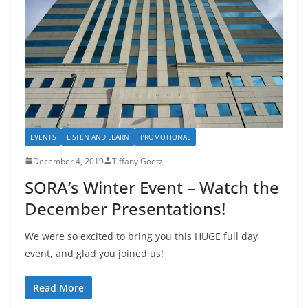
EVENTS
LISTEN AND LEARN
PROMOTIONAL
December 4, 2019
Tiffany Goetz
SORA’s Winter Event – Watch the
December Presentations!
We were so excited to bring you this HUGE full day
event, and glad you joined us!
Read More