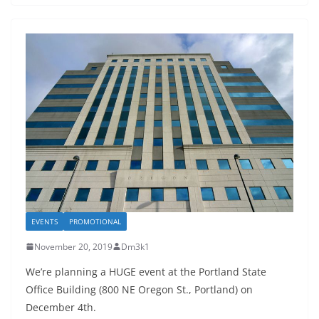
EVENTS
PROMOTIONAL
November 20, 2019
Dm3k1
We’re planning a HUGE event at the Portland State
Office Building (800 NE Oregon St., Portland) on
December 4th.