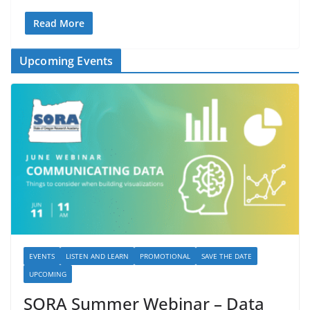
Read More
Upcoming Events
EVENTS
LISTEN AND LEARN
PROMOTIONAL
SAVE THE DATE
UPCOMING
SORA Summer Webinar – Data