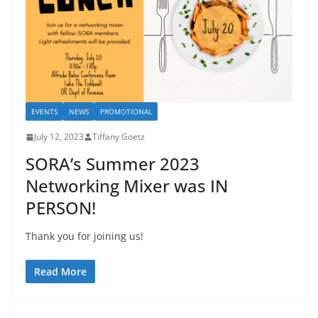
EVENTS
NEWS
PROMOTIONAL
July 12, 2023
Tiffany Goetz
SORA’s Summer 2023
Networking Mixer was IN
PERSON!
Thank you for joining us!
Read More