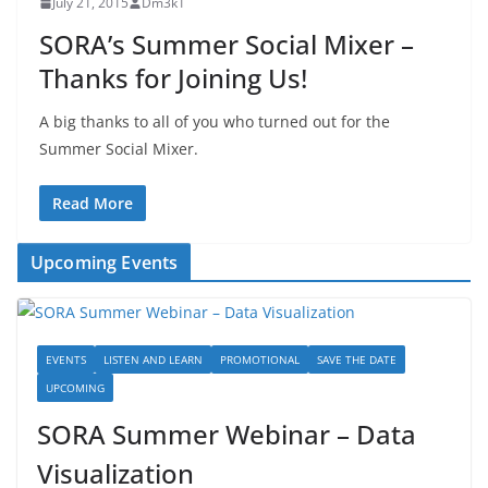
July 21, 2015
Dm3k1
SORA’s Summer Social Mixer –
Thanks for Joining Us!
A big thanks to all of you who turned out for the
Summer Social Mixer.
Read More
Upcoming Events
EVENTS
LISTEN AND LEARN
PROMOTIONAL
SAVE THE DATE
UPCOMING
SORA Summer Webinar – Data
Visualization