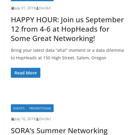
July 31, 2019
Dm3k1
HAPPY HOUR: Join us September
12 from 4-6 at HopHeads for
Some Great Networking!
Bring your latest data “aha!” moment or a data dilemma
to HopHeads at 150 High Street, Salem, Oregon
Read More
EVENTS
PROMOTIONAL
July 10, 2019
Dm3k1
SORA’s Summer Networking