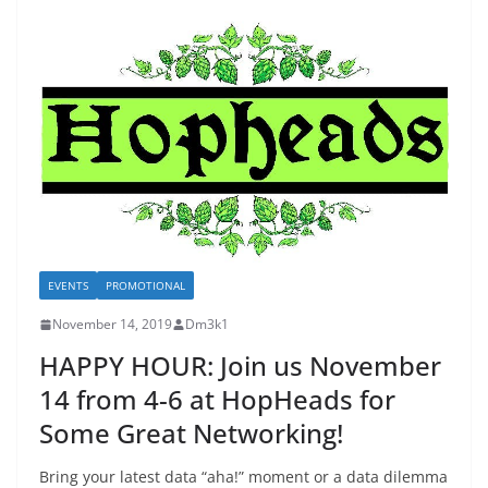
EVENTS
PROMOTIONAL
November 14, 2019
Dm3k1
HAPPY HOUR: Join us November
14 from 4-6 at HopHeads for
Some Great Networking!
Bring your latest data “aha!” moment or a data dilemma