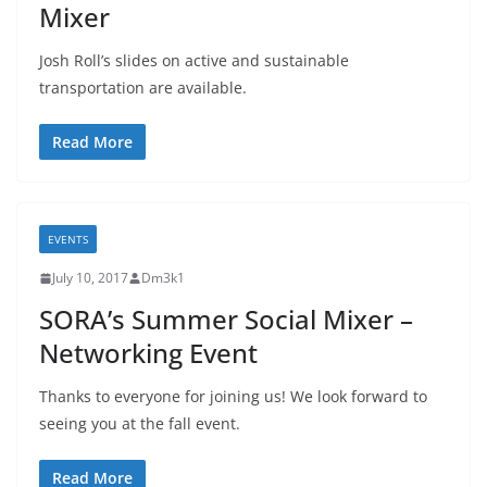
Mixer
Josh Roll’s slides on active and sustainable
transportation are available.
Read More
EVENTS
July 10, 2017
Dm3k1
SORA’s Summer Social Mixer –
Networking Event
Thanks to everyone for joining us! We look forward to
seeing you at the fall event.
Read More