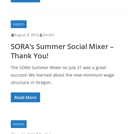
EVENTS
August 9, 2016
Dm3k1
SORA’s Summer Social Mixer –
Thank You!
The SORA Summer Mixer on July 21 was a great
success! We learned about the new minimum wage
structure in Oregon,
Read More
EVENTS