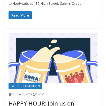
to HopHeads at 150 High Street, Salem, Oregon
Read More
EVENTS
PROMOTIONAL
October 3, 2019
Dm3k1
HAPPY HOUR: Join us on