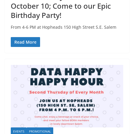
October 10; Come to our Epic
Birthday Party!
From 4-6 PM at Hopheads 150 High Street S.E. Salem
Read More
EVENTS
PROMOTIONAL