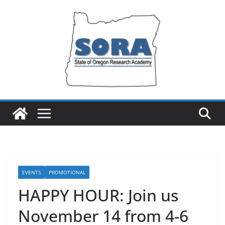
Skip
to
content
EVENTS
PROMOTIONAL
HAPPY HOUR: Join us
November 14 from 4-6