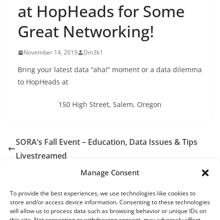
at HopHeads for Some
Great Networking!
November 14, 2019
Dm3k1
Bring your latest data “aha!” moment or a data dilemma
to HopHeads at
150 High Street, Salem, Oregon
SORA’s Fall Event – Education, Data Issues & Tips
Livestreamed
SORA goes to Portland! Join us December 4th 9am-
Manage Consent
3:30pm
To provide the best experiences, we use technologies like cookies to
store and/or access device information. Consenting to these technologies
will allow us to process data such as browsing behavior or unique IDs on
this site. Not consenting or withdrawing consent, may adversely affect