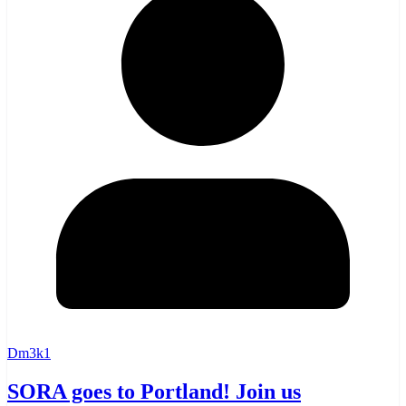
Dm3k1
SORA goes to Portland! Join us