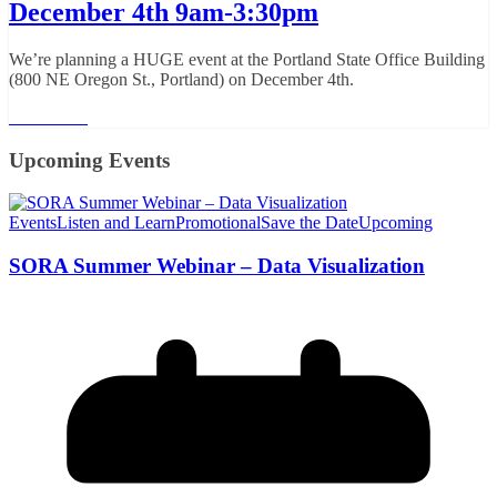
December 4th 9am-3:30pm
We’re planning a HUGE event at the Portland State Office Building
(800 NE Oregon St., Portland) on December 4th.
Read More
Upcoming Events
Events
Listen and Learn
Promotional
Save the Date
Upcoming
SORA Summer Webinar – Data Visualization