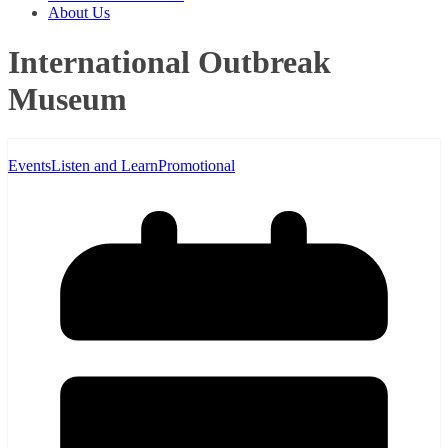
About Us
International Outbreak
Museum
Events
Listen and Learn
Promotional