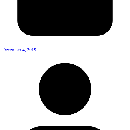
December 4, 2019