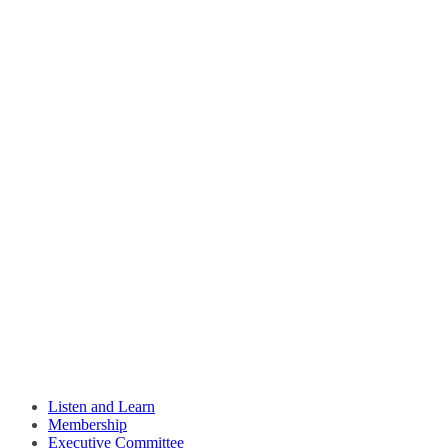
Listen and Learn
Membership
Executive Committee