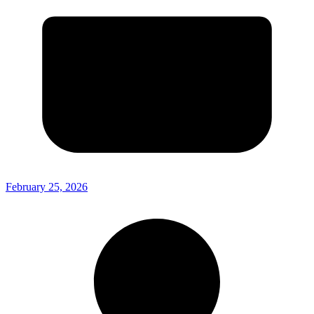
February 25, 2026