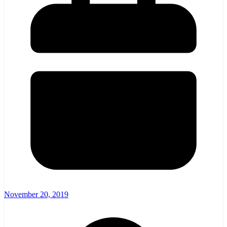
November 20, 2019