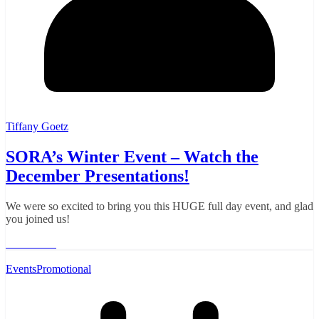
Tiffany Goetz
SORA’s Winter Event – Watch the
December Presentations!
We were so excited to bring you this HUGE full day event, and glad
you joined us!
Read More
Events
Promotional