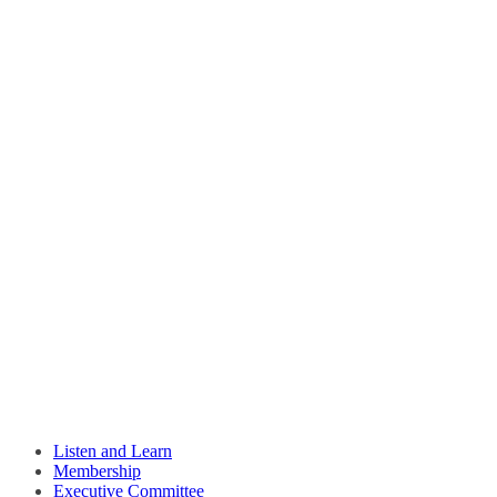
Listen and Learn
Membership
Executive Committee