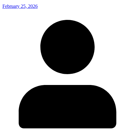
February 25, 2026