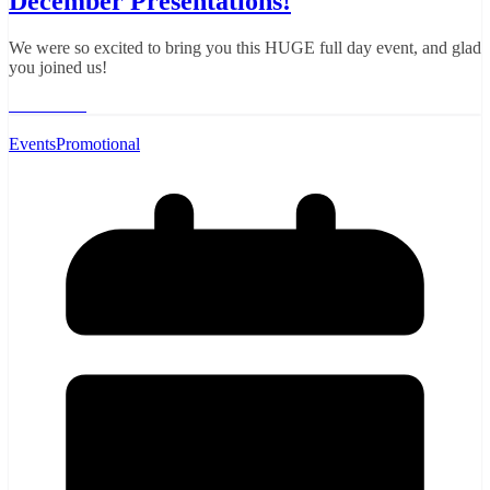
December Presentations!
We were so excited to bring you this HUGE full day event, and glad
you joined us!
Read More
Events
Promotional