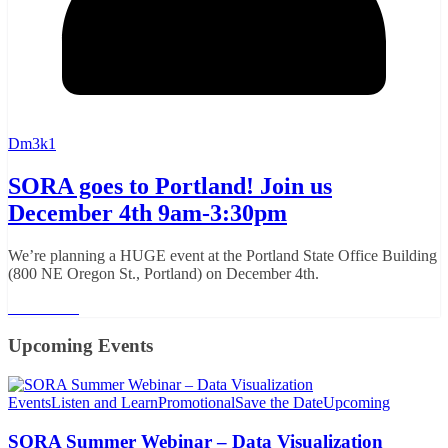
Dm3k1
SORA goes to Portland! Join us
December 4th 9am-3:30pm
We’re planning a HUGE event at the Portland State Office Building
(800 NE Oregon St., Portland) on December 4th.
Read More
Upcoming Events
Events
Listen and Learn
Promotional
Save the Date
Upcoming
SORA Summer Webinar – Data Visualization