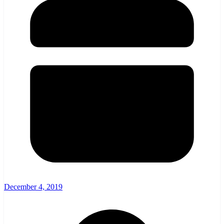
December 4, 2019