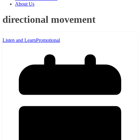
About Us
directional movement
Listen and Learn
Promotional