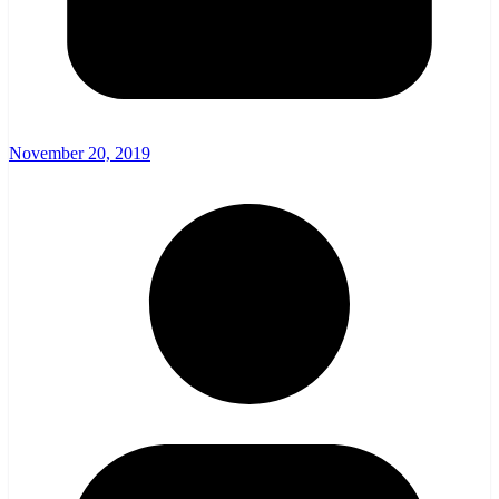
November 20, 2019