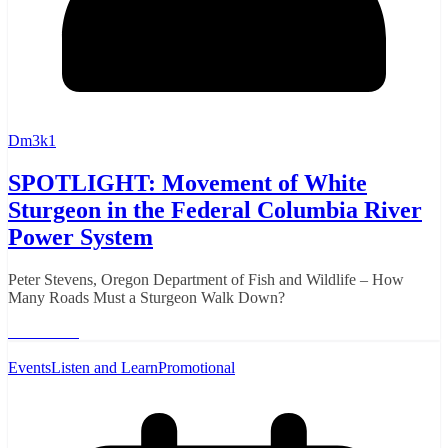
Dm3k1
SPOTLIGHT: Movement of White
Sturgeon in the Federal Columbia River
Power System
Peter Stevens, Oregon Department of Fish and Wildlife – How
Many Roads Must a Sturgeon Walk Down?
Read More
Events
Listen and Learn
Promotional