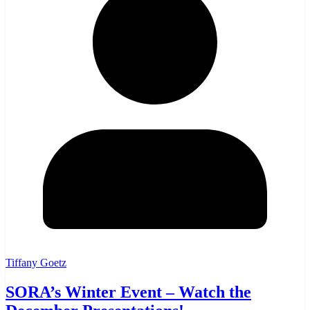
Tiffany Goetz
SORA’s Winter Event – Watch the