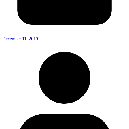
December 11, 2019