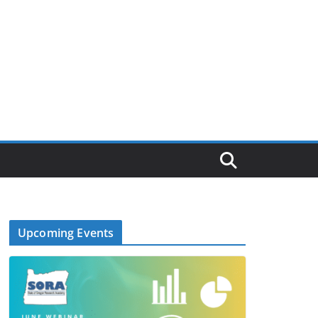
Upcoming Events