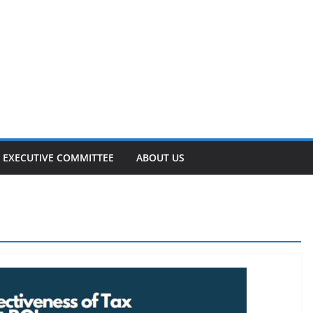
EXECUTIVE COMMITTEE
ABOUT US