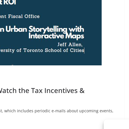
Watch the Tax Incentives &
list, which includes periodic e-mails about upcoming events,