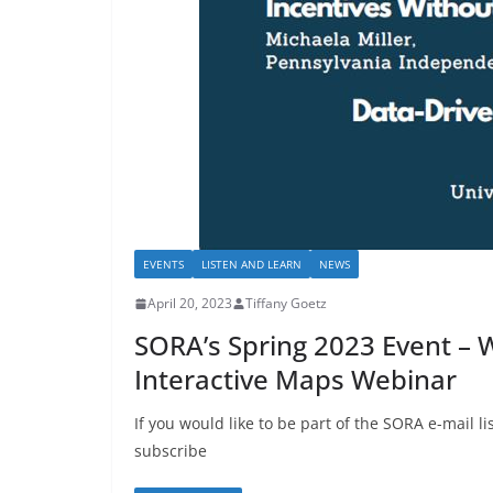
EVENTS
LISTEN AND LEARN
NEWS
April 20, 2023
Tiffany Goetz
SORA’s Spring 2023 Event – 
Interactive Maps Webinar
If you would like to be part of the SORA e-mail 
subscribe