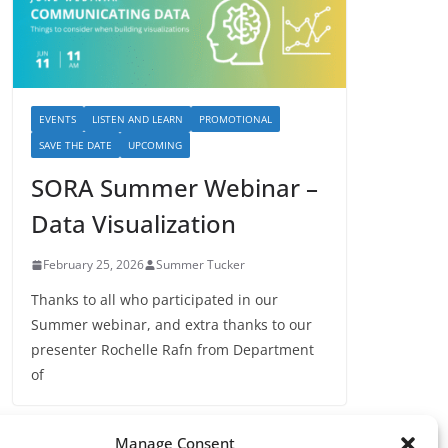
EVENTS
LISTEN AND LEARN
PROMOTIONAL
SAVE THE DATE
UPCOMING
SORA Summer Webinar –
Data Visualization
February 25, 2026
Summer Tucker
Thanks to all who participated in our
Summer webinar, and extra thanks to our
presenter Rochelle Rafn from Department
of
Manage Consent