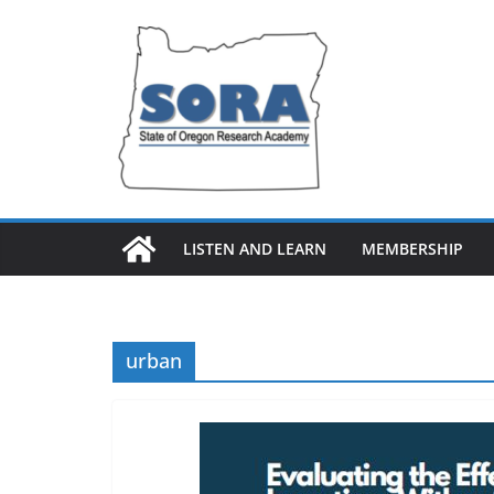
Skip
to
content
LISTEN AND LEARN
MEMBERSHIP
urban