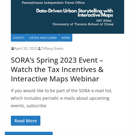
EVENTS
LISTEN AND LEARN
NEWS
April 20, 2023
Tiffany Goetz
SORA’s Spring 2023 Event –
Watch the Tax Incentives &
Interactive Maps Webinar
If you would like to be part of the SORA e-mail list,
which includes periodic e-mails about upcoming
events, subscribe
Read More