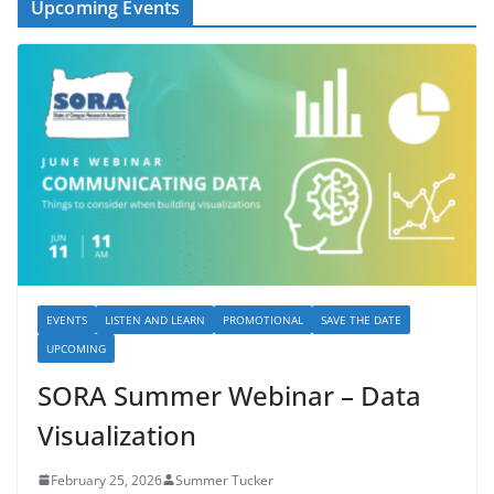
Upcoming Events
EVENTS
LISTEN AND LEARN
PROMOTIONAL
SAVE THE DATE
UPCOMING
SORA Summer Webinar – Data
Visualization
February 25, 2026
Summer Tucker