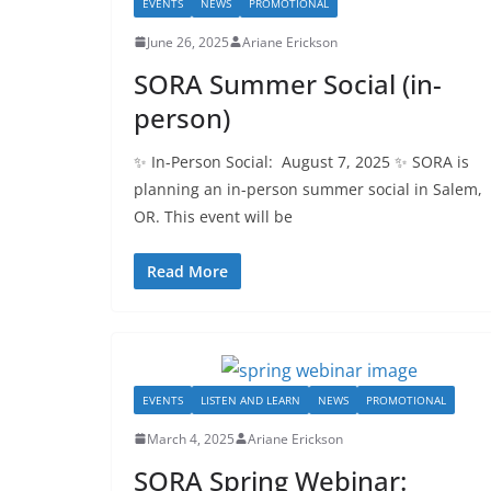
EVENTS
NEWS
PROMOTIONAL
June 26, 2025
Ariane Erickson
SORA Summer Social (in-
person)
✨ In-Person Social: August 7, 2025 ✨ SORA is
planning an in-person summer social in Salem,
OR. This event will be
Read More
EVENTS
LISTEN AND LEARN
NEWS
PROMOTIONAL
March 4, 2025
Ariane Erickson
SORA Spring Webinar: