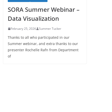
SORA Summer Webinar –
Data Visualization
February 25, 2026
Summer Tucker
Thanks to all who participated in our
Summer webinar, and extra thanks to our
presenter Rochelle Rafn from Department
of