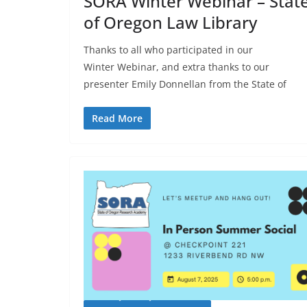
SORA Winter Webinar – Stat
of Oregon Law Library
Thanks to all who participated in our
Winter Webinar, and extra thanks to our
presenter Emily Donnellan from the State of
Read More