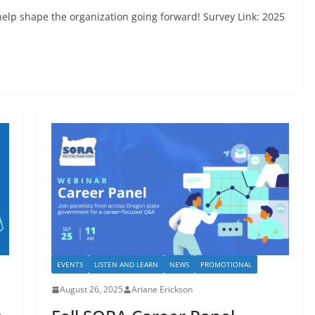
elp shape the organization going forward! Survey Link: 2025
EVENTS
LISTEN AND LEARN
NEWS
PROMOTIONAL
August 26, 2025
Ariane Erickson