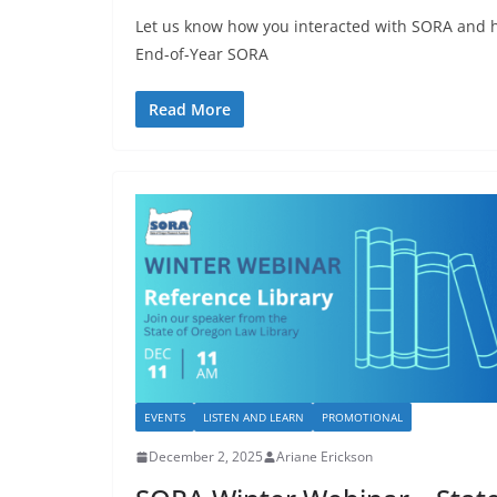
Let us know how you interacted with SORA and h
End-of-Year SORA
Read More
EVENTS
LISTEN AND LEARN
PROMOTIONAL
December 2, 2025
Ariane Erickson