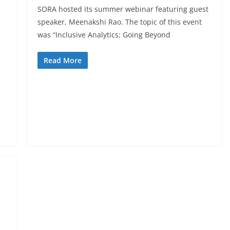
SORA hosted its summer webinar featuring guest
speaker, Meenakshi Rao. The topic of this event
was “Inclusive Analytics: Going Beyond
Read More