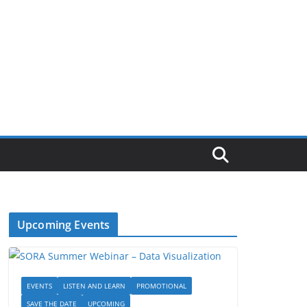
Upcoming Events
EVENTS
LISTEN AND LEARN
PROMOTIONAL
SAVE THE DATE
UPCOMING