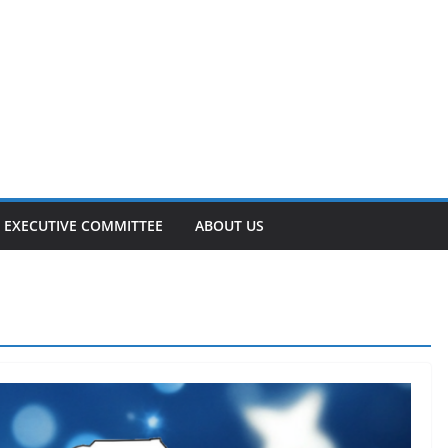
EXECUTIVE COMMITTEE
ABOUT US