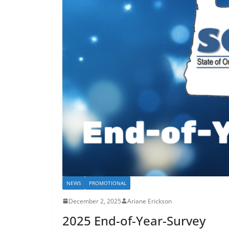
NEWS
PROMOTIONAL
December 2, 2025
Ariane Erickson
2025 End-of-Year-Survey