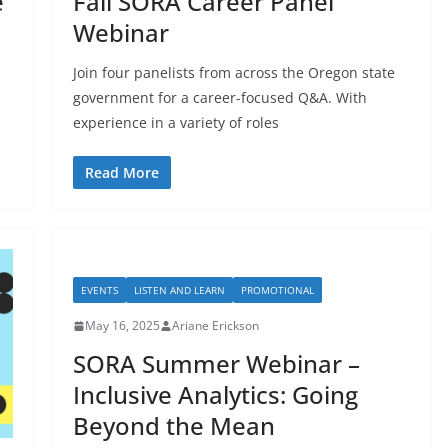
e
Fall SORA Career Panel
Webinar
Join four panelists from across the Oregon state
government for a career-focused Q&A. With
experience in a variety of roles
Read More
EVENTS
LISTEN AND LEARN
PROMOTIONAL
May 16, 2025
Ariane Erickson
SORA Summer Webinar –
Inclusive Analytics: Going
Beyond the Mean