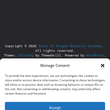
Copyright © 2026 
State of Oregon Research Academy
. 
All rights reserved.
Theme: 
ColorMag
 by ThemeGrill. Powered by 
WordPress
.
Manage Consent
To provide the best experiences, we use technologies like cookies to
store and/or access device information. Consenting to these technologies
will allow us to process data such as browsing behavior or unique IDs on
this site. Not consenting or withdrawing consent, may adversely affect
certain features and functions.
Accept