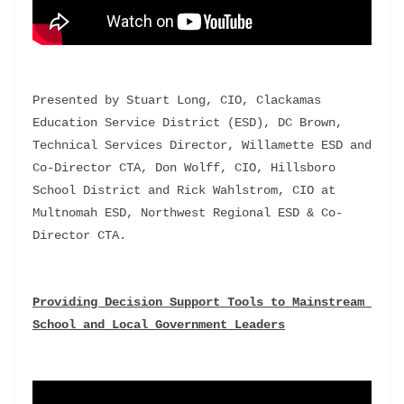
Presented by Stuart Long, CIO, Clackamas 
Education Service District (ESD), DC Brown, 
Technical Services Director, Willamette ESD and 
Co-Director CTA, Don Wolff, CIO, Hillsboro 
School District and Rick Wahlstrom, CIO at 
Multnomah ESD, Northwest Regional ESD & Co-
Director CTA.
Providing Decision Support Tools to Mainstream 
School and Local Government Leaders