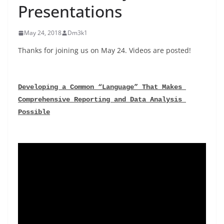
Presentations
May 24, 2018
Dm3k1
Thanks for joining us on May 24. Videos are posted!
Developing a Common “Language” That Makes 
Comprehensive Reporting and Data Analysis 
Possible