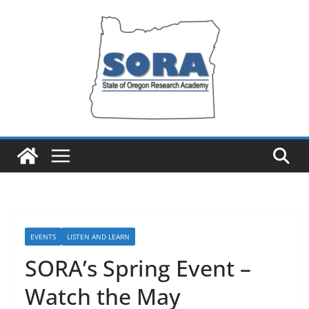
Skip
to
content
EVENTS
LISTEN AND LEARN
SORA’s Spring Event –
Watch the May