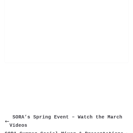
 SORA’s Spring Event – Watch the March 
Videos