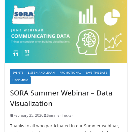
EVENTS
LISTEN AND LEARN
PROMOTIONAL
SAVE THE DATE
UPCOMING
SORA Summer Webinar – Data
Visualization
February 25, 2026
Summer Tucker
Thanks to all who participated in our Summer webinar,