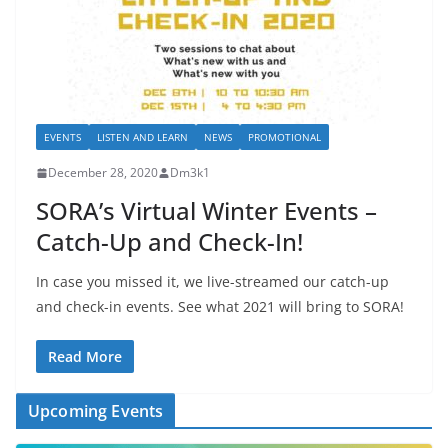
EVENTS
LISTEN AND LEARN
NEWS
PROMOTIONAL
December 28, 2020
Dm3k1
SORA’s Virtual Winter Events –
Catch-Up and Check-In!
In case you missed it, we live-streamed our catch-up
and check-in events. See what 2021 will bring to SORA!
Read More
Upcoming Events