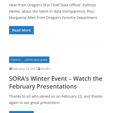
Hear from Oregon’s first Chief Data Officer, Kathryn
Helms, about the latest in data transparency. Plus,
Marganne Allen from Oregon’s Forestry Department
Read More
EVENTS
LISTEN AND LEARN
February 23, 2017
Dm3k1
SORA’s Winter Event – Watch the
February Presentations
Thanks to all who joined us on February 23, and thanks
again to our great presenters!