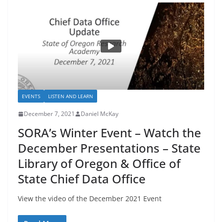
EVENTS
LISTEN AND LEARN
December 7, 2021
Daniel McKay
SORA’s Winter Event – Watch the
December Presentations – State
Library of Oregon & Office of
State Chief Data Office
View the video of the December 2021 Event