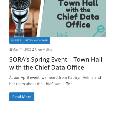
EVENTS
LISTEN AND LEARN
May 11, 2022
Allen Molina
SORA’s Spring Event – Town Hall
with the Chief Data Office
At our April event, we heard from Kathryn Helms and
her team about the Chief Data Office.
Read More