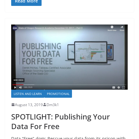
Read More
LISTEN AND LEARN
PROMOTIONAL
August 13, 2019
Dm3k1
SPOTLIGHT: Publishing Your
Data For Free
Data “Free”-dom: Rescue your data from its prison with