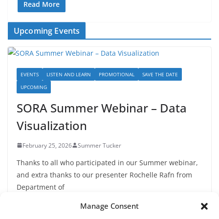
Read More
Upcoming Events
EVENTS
LISTEN AND LEARN
PROMOTIONAL
SAVE THE DATE
UPCOMING
SORA Summer Webinar – Data
Visualization
February 25, 2026
Summer Tucker
Thanks to all who participated in our Summer webinar,
and extra thanks to our presenter Rochelle Rafn from
Department of
Manage Consent