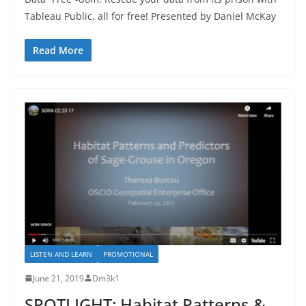
Tableau Public, all for free! Presented by Daniel McKay
Read More
LISTEN AND LEARN
PROMOTIONAL
June 21, 2019
Dm3k1
SPOTLIGHT: Habitat Patterns &