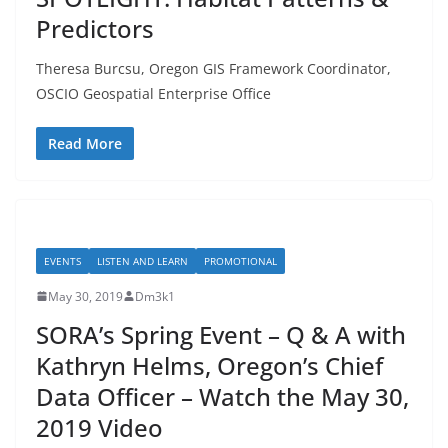
Predictors
Theresa Burcsu, Oregon GIS Framework Coordinator,
OSCIO Geospatial Enterprise Office
Read More
EVENTS
LISTEN AND LEARN
PROMOTIONAL
May 30, 2019
Dm3k1
SORA’s Spring Event – Q & A with
Kathryn Helms, Oregon’s Chief
Data Officer – Watch the May 30,
2019 Video