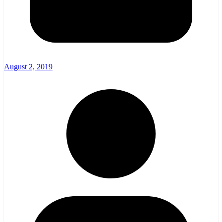
August 2, 2019