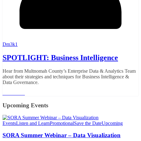
Dm3k1
SPOTLIGHT: Business Intelligence
Hear from Multnomah County’s Enterprise Data & Analytics Team
about their strategies and techniques for Business Intelligence &
Data Governance.
Read More
Upcoming Events
Events
Listen and Learn
Promotional
Save the Date
Upcoming
SORA Summer Webinar – Data Visualization