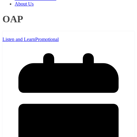
About Us
OAP
Listen and Learn
Promotional