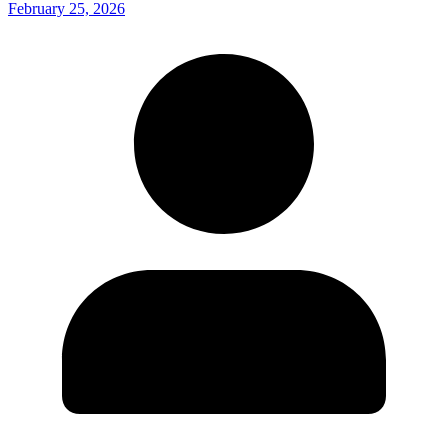
February 25, 2026