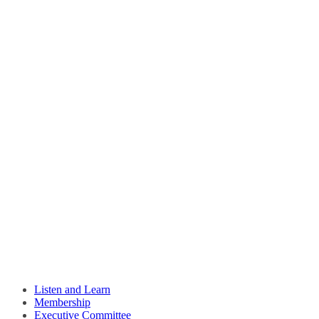
Listen and Learn
Membership
Executive Committee