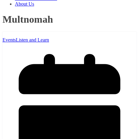
About Us
Multnomah
Events
Listen and Learn