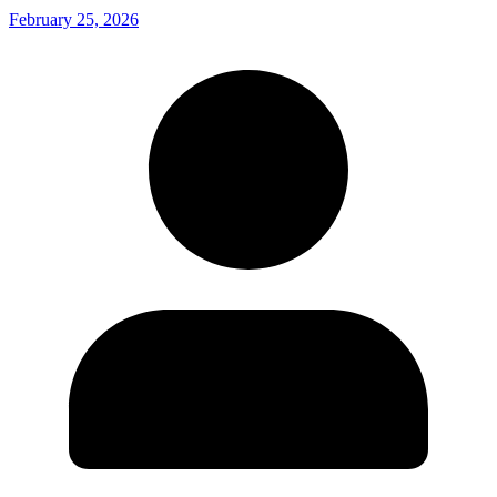
February 25, 2026