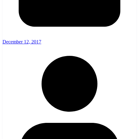
December 12, 2017