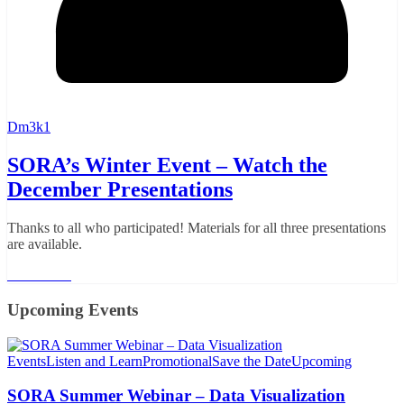
Dm3k1
SORA’s Winter Event – Watch the
December Presentations
Thanks to all who participated! Materials for all three presentations
are available.
Read More
Upcoming Events
Events
Listen and Learn
Promotional
Save the Date
Upcoming
SORA Summer Webinar – Data Visualization