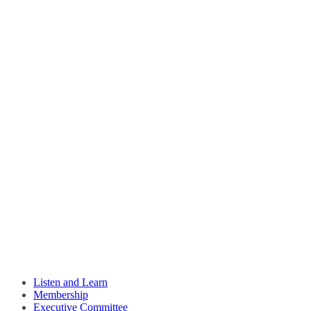
Listen and Learn
Membership
Executive Committee