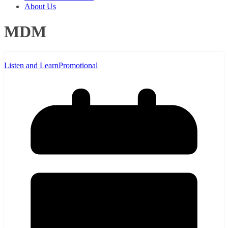
About Us
MDM
Listen and Learn
Promotional