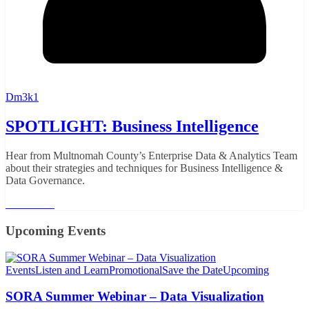
Dm3k1
SPOTLIGHT: Business Intelligence
Hear from Multnomah County’s Enterprise Data & Analytics Team
about their strategies and techniques for Business Intelligence &
Data Governance.
Read More
Upcoming Events
Events
Listen and Learn
Promotional
Save the Date
Upcoming
SORA Summer Webinar – Data Visualization