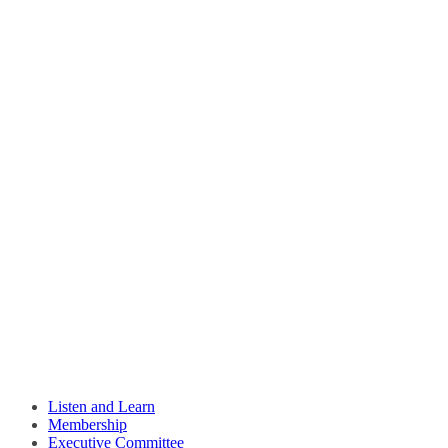
Listen and Learn
Membership
Executive Committee