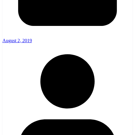
August 2, 2019