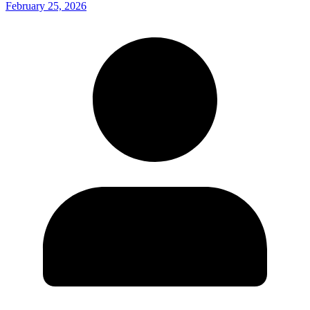
February 25, 2026