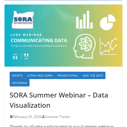
EVENTS
LISTEN AND LEARN
PROMOTIONAL
SAVE THE DATE
UPCOMING
SORA Summer Webinar – Data
Visualization
February 25, 2026
Summer Tucker
Thanks to all who participated in our Summer webinar,