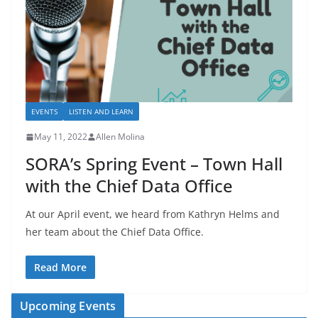
EVENTS
LISTEN AND LEARN
May 11, 2022
Allen Molina
SORA’s Spring Event – Town Hall
with the Chief Data Office
At our April event, we heard from Kathryn Helms and
her team about the Chief Data Office.
Read More
Upcoming Events