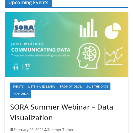
Upcoming Events
EVENTS
LISTEN AND LEARN
PROMOTIONAL
SAVE THE DATE
UPCOMING
SORA Summer Webinar – Data
Visualization
February 25, 2026
Summer Tucker