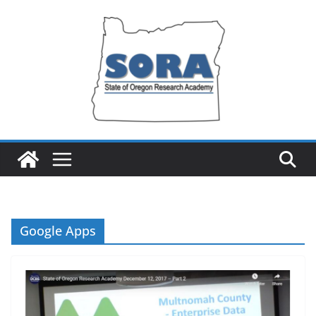
Skip
to
content
Google Apps