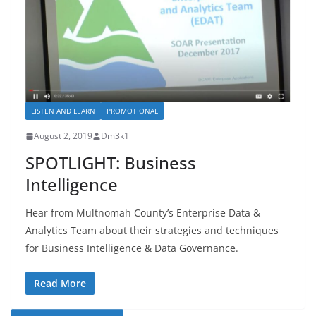
LISTEN AND LEARN
PROMOTIONAL
August 2, 2019
Dm3k1
SPOTLIGHT: Business
Intelligence
Hear from Multnomah County’s Enterprise Data &
Analytics Team about their strategies and techniques
for Business Intelligence & Data Governance.
Read More