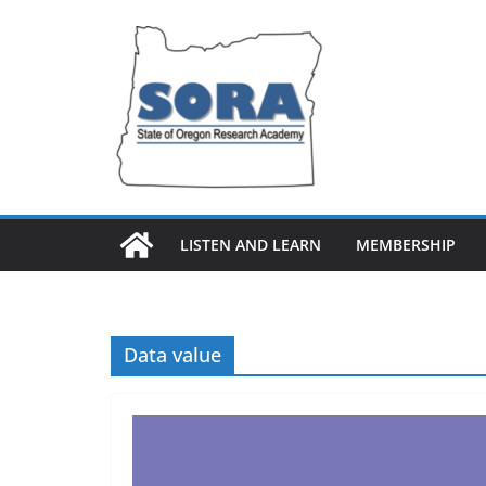
Skip
to
content
LISTEN AND LEARN
MEMBERSHIP
Data value