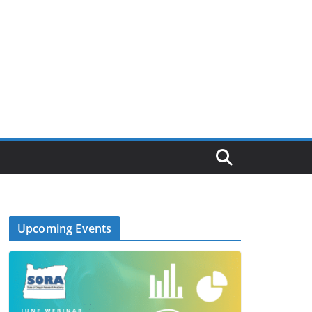
Upcoming Events