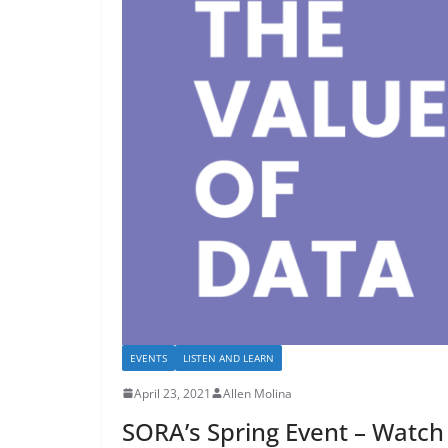
EVENTS
LISTEN AND LEARN
April 23, 2021
Allen Molina
SORA’s Spring Event – Watch