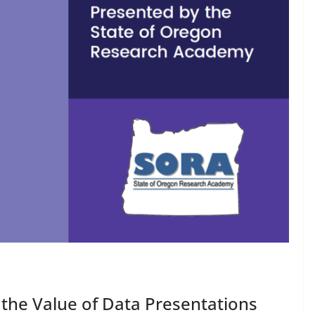
 the Value of Data Presentations