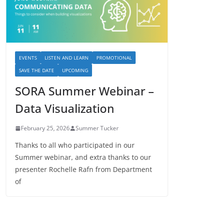
EVENTS
LISTEN AND LEARN
PROMOTIONAL
SAVE THE DATE
UPCOMING
SORA Summer Webinar –
Data Visualization
February 25, 2026
Summer Tucker
Thanks to all who participated in our
Summer webinar, and extra thanks to our
presenter Rochelle Rafn from Department
of