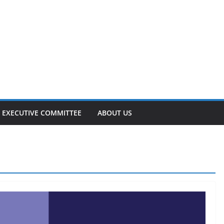
EXECUTIVE COMMITTEE
ABOUT US