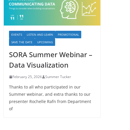
EVENTS
LISTEN AND LEARN
PROMOTIONAL
SAVE THE DATE
UPCOMING
SORA Summer Webinar –
Data Visualization
February 25, 2026
Summer Tucker
Thanks to all who participated in our
Summer webinar, and extra thanks to our
presenter Rochelle Rafn from Department
of