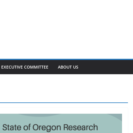
EXECUTIVE COMMITTEE
ABOUT US