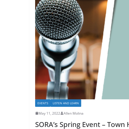
EVENTS
LISTEN AND LEARN
May 11, 2022
Allen Molina
SORA’s Spring Event – Town H