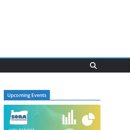
Upcoming Events