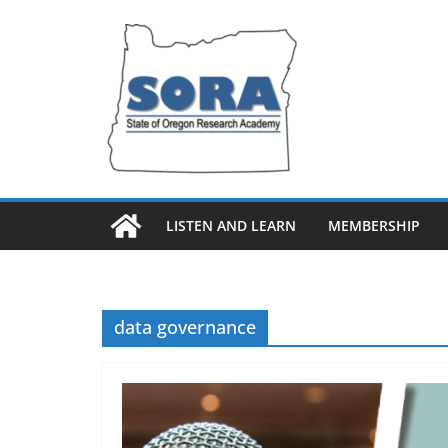
Skip
to
content
LISTEN AND LEARN
MEMBERSHIP
data governance