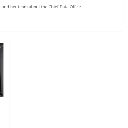
 and her team about the Chief Data Office.