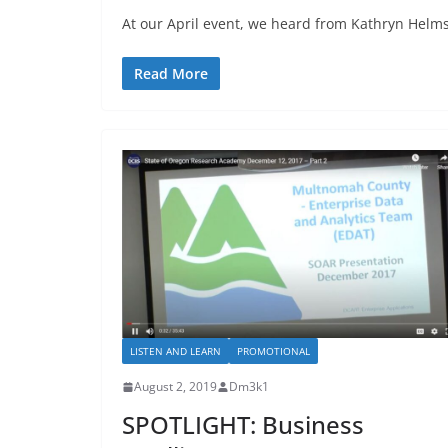
At our April event, we heard from Kathryn Helms
Read More
LISTEN AND LEARN
PROMOTIONAL
August 2, 2019
Dm3k1
SPOTLIGHT: Business