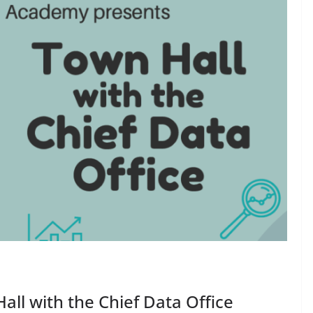
all with the Chief Data Office