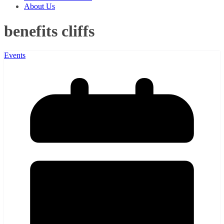
About Us
benefits cliffs
Events