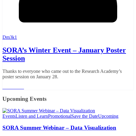
Dm3k1
SORA’s Winter Event – January Poster
Session
Thanks to everyone who came out to the Research Academy’s
poster session on January 28.
Read More
Upcoming Events
Events
Listen and Learn
Promotional
Save the Date
Upcoming
SORA Summer Webinar – Data Visualization