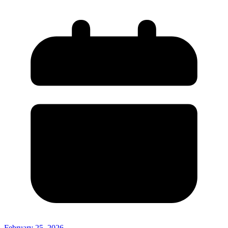
February 25, 2026