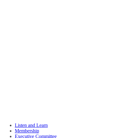
Listen and Learn
Membership
Executive Committee