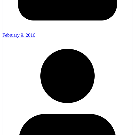
February 9, 2016