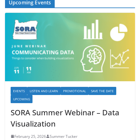
Upcoming Events
EVENTS
LISTEN AND LEARN
PROMOTIONAL
SAVE THE DATE
UPCOMING
SORA Summer Webinar – Data
Visualization
February 25, 2026
Summer Tucker