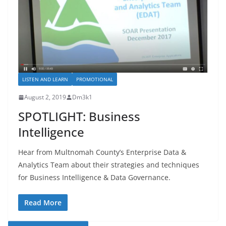
LISTEN AND LEARN
PROMOTIONAL
August 2, 2019
Dm3k1
SPOTLIGHT: Business
Intelligence
Hear from Multnomah County’s Enterprise Data &
Analytics Team about their strategies and techniques
for Business Intelligence & Data Governance.
Read More