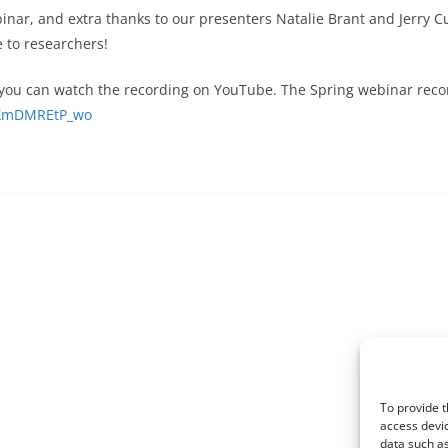
inar, and extra thanks to our presenters Natalie Brant and Jerry C
 to researchers!
, you can watch the recording on YouTube. The Spring webinar record
e/XmDMREtP_wo
To provide t
access devic
data such as