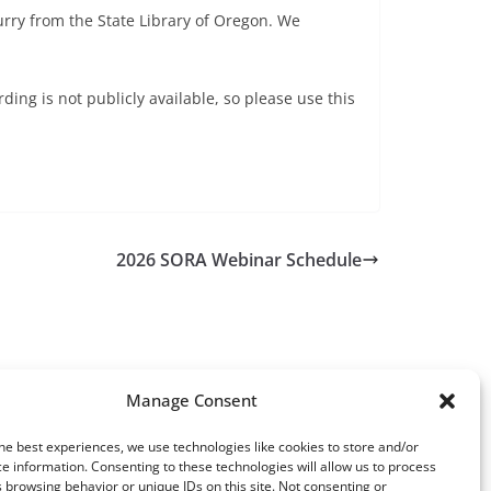
urry from the State Library of Oregon. We
ing is not publicly available, so please use this
2026 SORA Webinar Schedule
Manage Consent
he best experiences, we use technologies like cookies to store and/or
e information. Consenting to these technologies will allow us to process
 browsing behavior or unique IDs on this site. Not consenting or