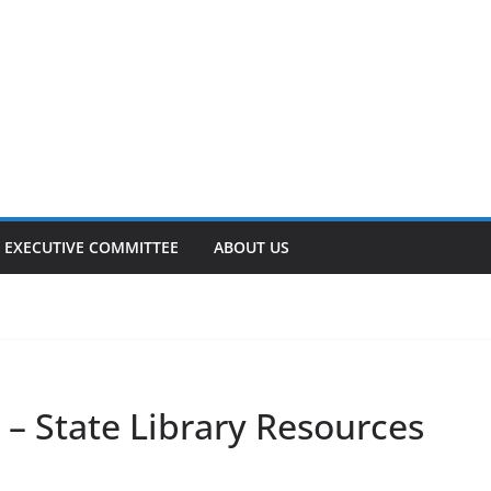
EXECUTIVE COMMITTEE
ABOUT US
– State Library Resources