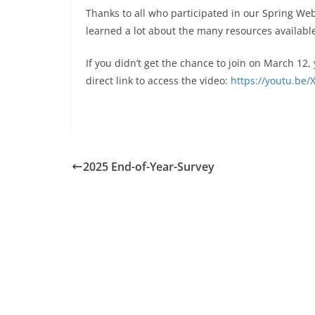
Thanks to all who participated in our Spring Web
learned a lot about the many resources available
If you didn’t get the chance to join on March 12
direct link to access the video:
https://youtu.b
2025 End-of-Year-Survey