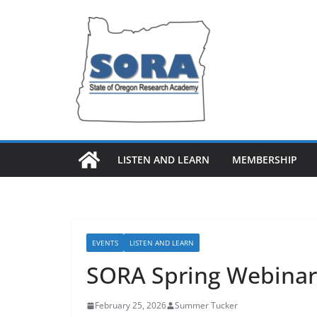
Skip
to
content
LISTEN AND LEARN
MEMBERSHIP
EVENTS
LISTEN AND LEARN
SORA Spring Webinar 
February 25, 2026
Summer Tucker