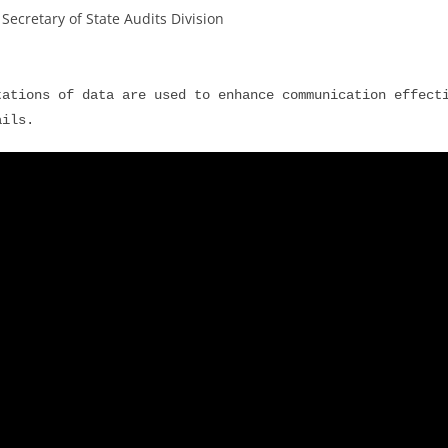
ecretary of State Audits Division
ations of data are used to enhance communication effecti
ails.