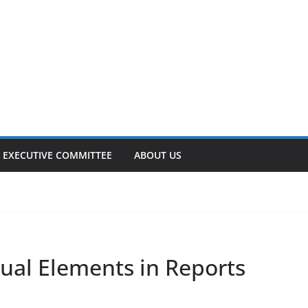
EXECUTIVE COMMITTEE
ABOUT US
ual Elements in Reports