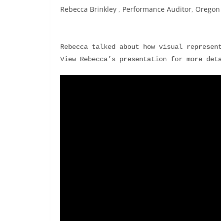
Rebecca Brinkley , Performance Auditor, Oregon S
Rebecca talked about how visual represent
View Rebecca’s presentation for more det