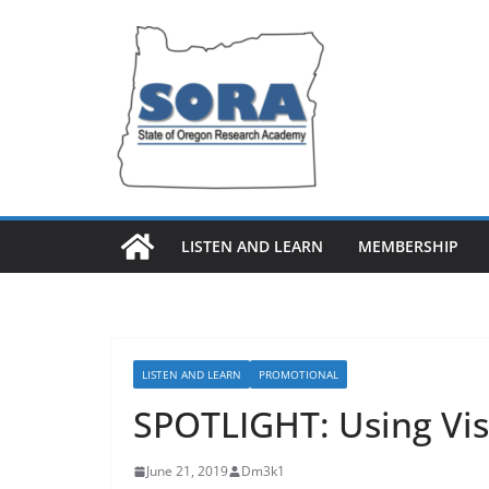
Skip
to
content
LISTEN AND LEARN
MEMBERSHIP
LISTEN AND LEARN
PROMOTIONAL
SPOTLIGHT: Using Vis
June 21, 2019
Dm3k1