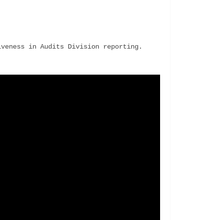
veness in Audits Division reporting. 