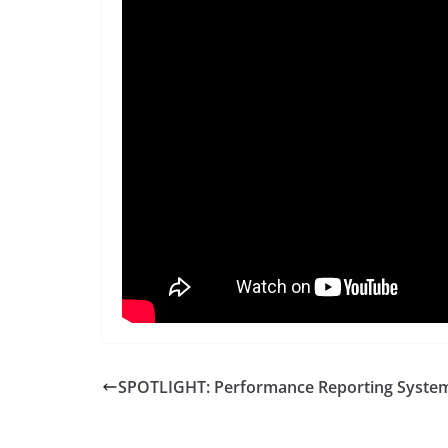
SPOTLIGHT: Performance Reporting Syste