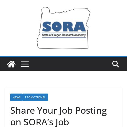
Skip
to
content
NEWS
PROMOTIONAL
Share Your Job Posting
on SORA’s Job