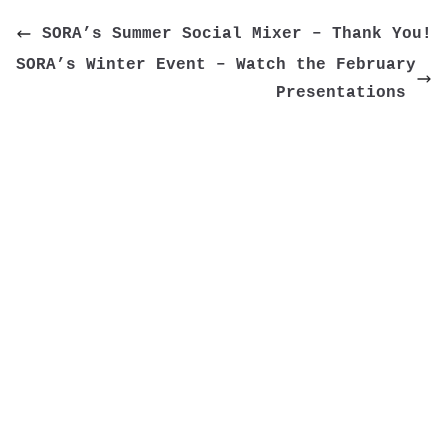
 SORA’s Summer Social Mixer – Thank You!
SORA’s Winter Event – Watch the February 
Presentations 