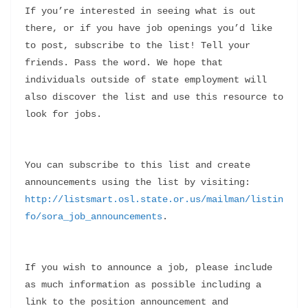
If you’re interested in seeing what is out 
there, or if you have job openings you’d like 
to post, subscribe to the list! Tell your 
friends. Pass the word. We hope that 
individuals outside of state employment will 
also discover the list and use this resource to 
look for jobs.
You can subscribe to this list and create 
announcements using the list by visiting: 
http://listsmart.osl.state.or.us/mailman/listin
fo/sora_job_announcements
.
If you wish to announce a job, please include 
as much information as possible including a 
link to the position announcement and 