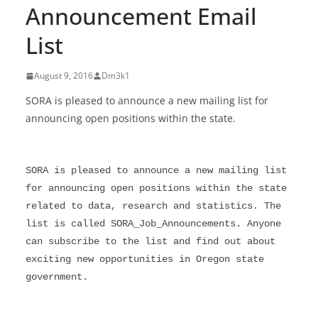
Announcement Email
List
August 9, 2016
Dm3k1
SORA is pleased to announce a new mailing list for
announcing open positions within the state.
SORA is pleased to announce a new mailing list 
for announcing open positions within the state 
related to data, research and statistics. The 
list is called SORA_Job_Announcements. Anyone 
can subscribe to the list and find out about 
exciting new opportunities in Oregon state 
government.