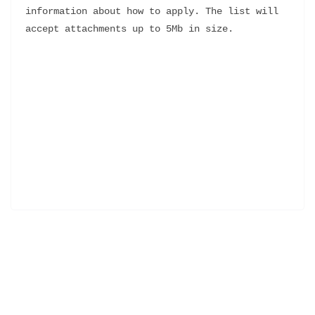
information about how to apply. The list will 
accept attachments up to 5Mb in size.