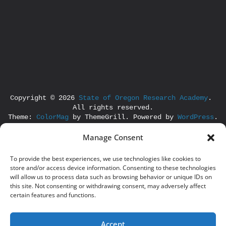
Copyright © 2026 
State of Oregon Research Academy
. 
All rights reserved.
Theme: 
ColorMag
 by ThemeGrill. Powered by 
WordPress
.
Manage Consent
To provide the best experiences, we use technologies like cookies to
store and/or access device information. Consenting to these technologies
will allow us to process data such as browsing behavior or unique IDs on
this site. Not consenting or withdrawing consent, may adversely affect
certain features and functions.
Accept